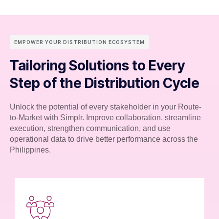
EMPOWER YOUR DISTRIBUTION ECOSYSTEM
Tailoring Solutions to Every
Step of the Distribution Cycle
Unlock the potential of every stakeholder in your Route-
to-Market with Simplr. Improve collaboration, streamline
execution, strengthen communication, and use
operational data to drive better performance across the
Philippines.