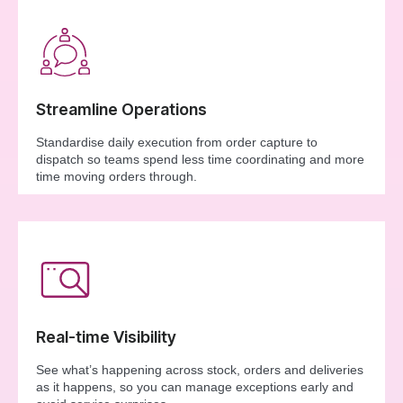
Streamline Operations
Standardise daily execution from order capture to
dispatch so teams spend less time coordinating and more
time moving orders through.
Real-time Visibility
See what’s happening across stock, orders and deliveries
as it happens, so you can manage exceptions early and