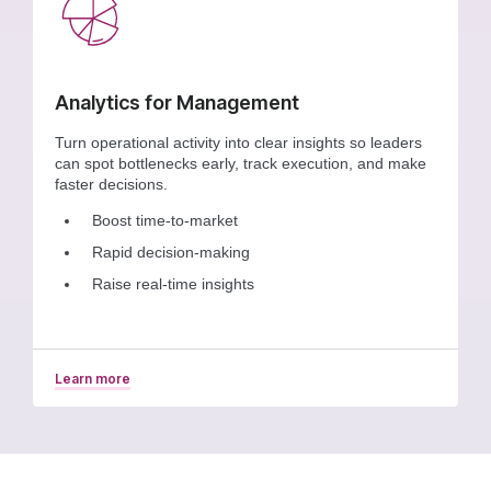
Analytics for Management
Turn operational activity into clear insights so leaders
can spot bottlenecks early, track execution, and make
faster decisions.
Boost time-to-market
Rapid decision-making
Raise real-time insights
Learn more