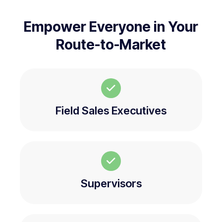
Empower Everyone in Your
Route-to-Market
Field Sales Executives
Supervisors