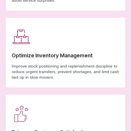
avoid service surprises.
Optimize Inventory Management
Improve stock positioning and replenishment discipline to
reduce urgent transfers, prevent shortages, and limit cash
tied up in slow movers.