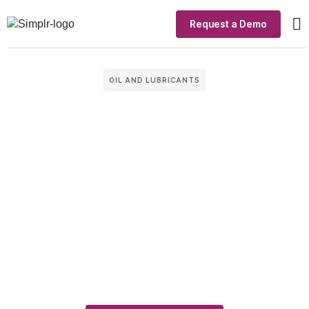
Request a Demo
Ou
In
OIL AND LUBRICANTS