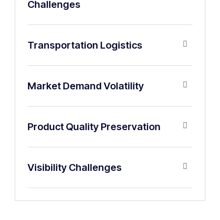
Challenges
Transportation Logistics
Market Demand Volatility
Product Quality Preservation
Visibility Challenges