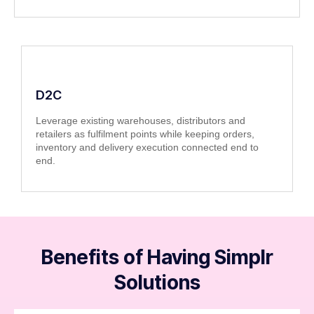
D2C
Leverage existing warehouses, distributors and
retailers as fulfilment points while keeping orders,
inventory and delivery execution connected end to
end.
Benefits of Having Simplr
Solutions