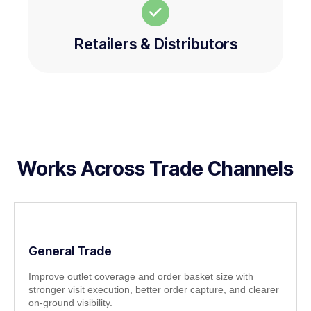
Retailers & Distributors
Works Across Trade Channels
General Trade
Improve outlet coverage and order basket size with
stronger visit execution, better order capture, and clearer
on-ground visibility.