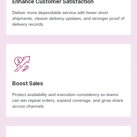
Enhance Customer Satisfaction
Deliver more dependable service with fewer short
shipments, clearer delivery updates, and stronger proof of
delivery records.
Boost Sales
Protect availability and execution consistency so teams
can win repeat orders, expand coverage, and grow share
across channels.