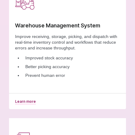
Warehouse Management System
Improve receiving, storage, picking, and dispatch with
real-time inventory control and workflows that reduce
errors and increase throughput.
Improved stock accuracy
Better picking accuracy
Prevent human error
Learn more