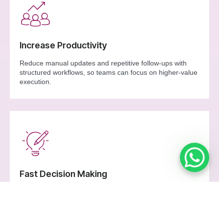
Increase Productivity
Reduce manual updates and repetitive follow-ups with
structured workflows, so teams can focus on higher-value
execution.
Fast Decision Making
Use live operational signals to prioritise actions quickly, fix
bottlenecks sooner, and keep distribution moving.