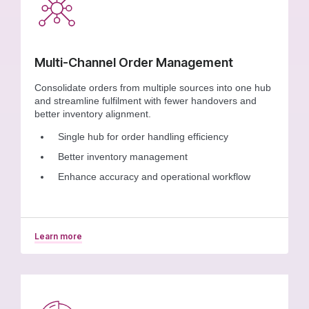
Multi-Channel Order Management
Consolidate orders from multiple sources into one hub
and streamline fulfilment with fewer handovers and
better inventory alignment.
Single hub for order handling efficiency
Better inventory management
Enhance accuracy and operational workflow
Learn more