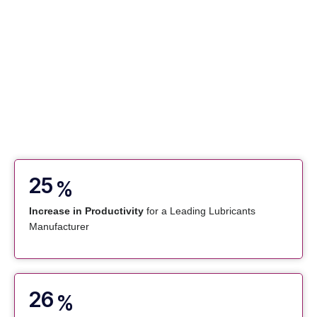
25
%
Increase in Productivity
for a Leading Lubricants
Manufacturer
26
%