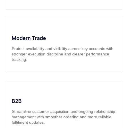
Modern Trade
Protect availability and visibility across key accounts with
stronger execution discipline and clearer performance
tracking.
B2B
Streamline customer acquisition and ongoing relationship
management with smoother ordering and more reliable
fulfilment updates.