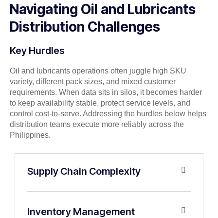
Navigating Oil and Lubricants
Distribution Challenges
Key Hurdles
Oil and lubricants operations often juggle high SKU
variety, different pack sizes, and mixed customer
requirements. When data sits in silos, it becomes harder
to keep availability stable, protect service levels, and
control cost-to-serve. Addressing the hurdles below helps
distribution teams execute more reliably across the
Philippines.
Supply Chain Complexity
Inventory Management