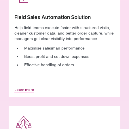
Field Sales Automation Solution
Help field teams execute faster with structured visits,
cleaner customer data, and better order capture, while
managers get clear visibility into performance.
Maximise salesman performance
Boost profit and cut down expenses
Effective handling of orders
Learn more