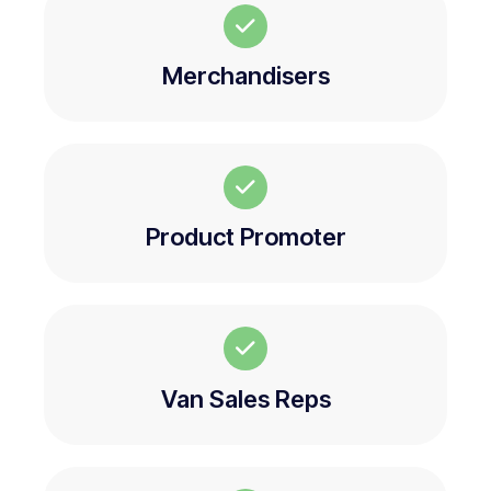
Merchandisers
Product Promoter
Van Sales Reps