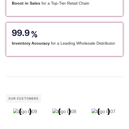
Boost in Sales
for a Top-Tier Retail Chain
99.9
%
Inventory Accuracy
for a Leading Wholesale Distributor
OUR CUSTOMERS