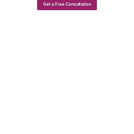
Get a Free Consultation