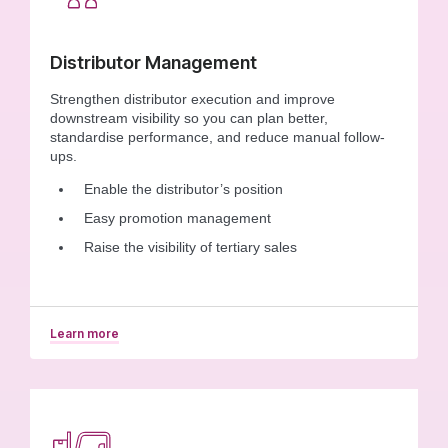
Distributor Management
Strengthen distributor execution and improve
downstream visibility so you can plan better,
standardise performance, and reduce manual follow-
ups.
Enable the distributor’s position
Easy promotion management
Raise the visibility of tertiary sales
Learn more