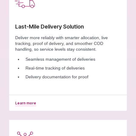
Last-Mile Delivery Solution
Deliver more reliably with smarter allocation, live
tracking, proof of delivery, and smoother COD
handling, so service levels stay consistent.
Seamless management of deliveries
Real-time tracking of deliveries
Delivery documentation for proof
Learn more