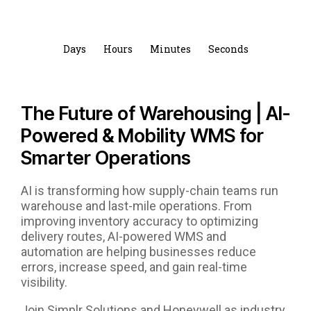
Days
Hours
Minutes
Seconds
The Future of Warehousing | AI-
Powered & Mobility WMS for
Smarter Operations
AI is transforming how supply-chain teams run
warehouse and last-mile operations. From
improving inventory accuracy to optimizing
delivery routes, AI-powered WMS and
automation are helping businesses reduce
errors, increase speed, and gain real-time
visibility.
Join Simplr Solutions and Honeywell as industry