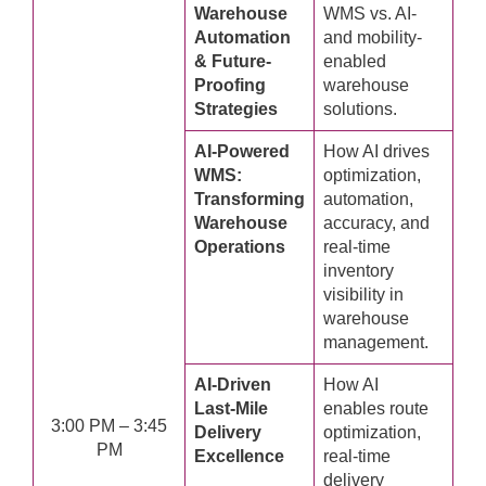
Warehouse
WMS vs. AI-
Automation
and mobility-
& Future-
enabled
Proofing
warehouse
Strategies
solutions.
AI-Powered
How AI drives
WMS:
optimization,
Transforming
automation,
Warehouse
accuracy, and
Operations
real-time
inventory
visibility in
warehouse
management.
AI-Driven
How AI
Last-Mile
enables route
3:00 PM – 3:45
Delivery
optimization,
PM
Excellence
real-time
delivery