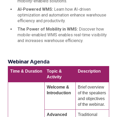
mobility-enabled solutions.
AI-Powered WMS:
Learn how AI-driven
optimization and automation enhance warehouse
efficiency and productivity.
The Power of Mobility in WMS:
Discover how
mobile-enabled WMS enables real-time visibility
and increases warehouse efficiency.
Webinar
Agenda
Time & Duration
Topic &
Description
Activity
Welcome &
Brief overview
Introduction
of the speakers
and objectives
of the webinar.
Advanced
Traditional