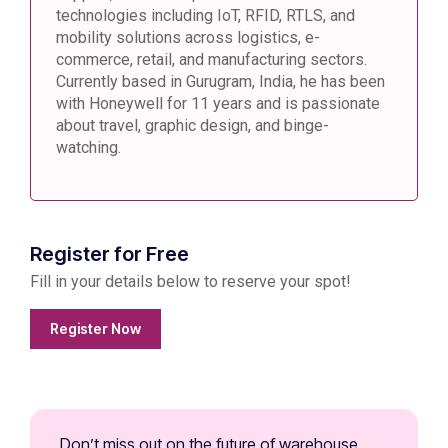
technologies including IoT, RFID, RTLS, and
mobility solutions across logistics, e-
commerce, retail, and manufacturing sectors.
Currently based in Gurugram, India, he has been
with Honeywell for 11 years and is passionate
about travel, graphic design, and binge-
watching.
Register for Free
Fill in your details below to reserve your spot!
Register Now
Don’t miss out on the future of warehouse