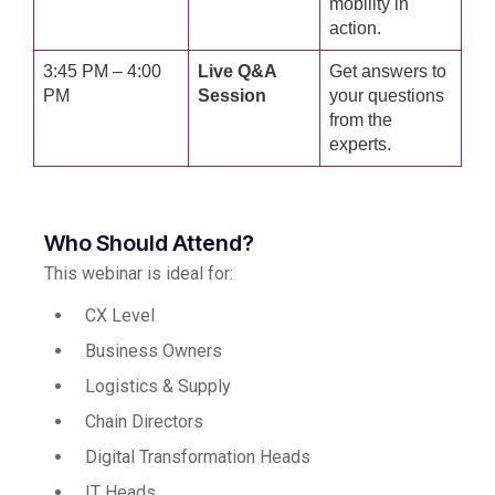
mobility in
action.
3:45 PM – 4:00
Live Q&A
Get answers to
PM
Session
your questions
from the
experts.
Who Should Attend?
This webinar is ideal for:
CX Level
Business Owners
Logistics & Supply
Chain Directors
Digital Transformation Heads
IT Heads