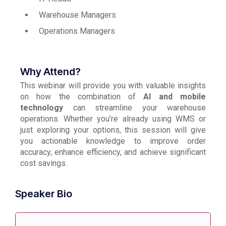
Warehouse Managers
Operations Managers
Why Attend?
This webinar will provide you with valuable insights
on how the combination of
AI and mobile
technology
can streamline your warehouse
operations. Whether you’re already using WMS or
just exploring your options, this session will give
you actionable knowledge to improve order
accuracy, enhance efficiency, and achieve significant
cost savings.
Speaker Bio