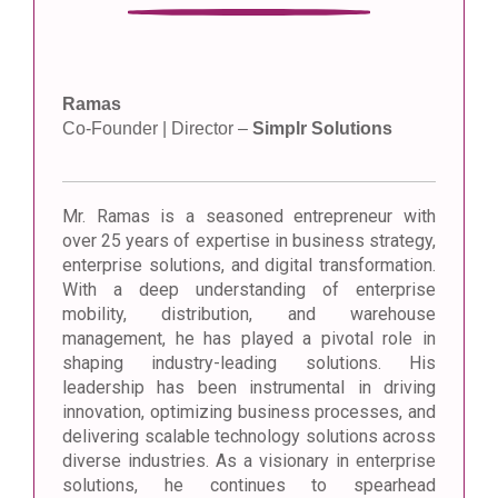
Ramas
Co-Founder | Director –
Simplr Solutions
Mr. Ramas is a seasoned entrepreneur with
over 25 years of expertise in business strategy,
enterprise solutions, and digital transformation.
With a deep understanding of enterprise
mobility, distribution, and warehouse
management, he has played a pivotal role in
shaping industry-leading solutions. His
leadership has been instrumental in driving
innovation, optimizing business processes, and
delivering scalable technology solutions across
diverse industries. As a visionary in enterprise
solutions, he continues to spearhead