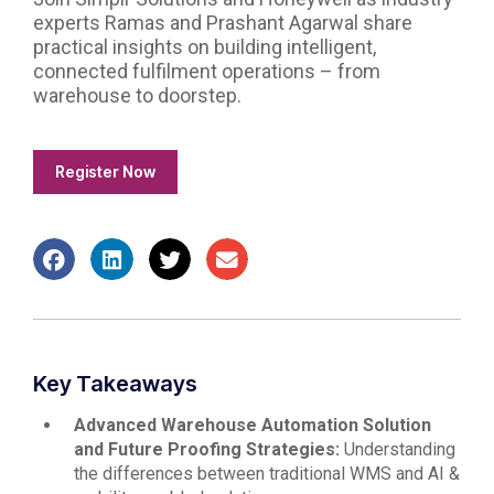
experts Ramas and Prashant Agarwal share
practical insights on building intelligent,
connected fulfilment operations – from
warehouse to doorstep.
Register Now
Key Takeaways
Advanced Warehouse Automation Solution
and Future Proofing Strategies:
Understanding
the differences between traditional WMS and AI &