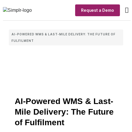
Request a Demo
Ou
In
AI-POWERED WMS & LAST-MILE DELIVERY: THE FUTURE OF
FULFILMENT
AI-Powered WMS & Last-
Mile Delivery: The Future
of Fulfilment