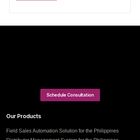
Schedule Consultation
Our Products
Field Sales Automation Solution for the Philippines