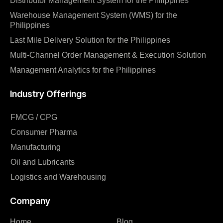
Distributor Management System for the Philippines
Warehouse Management System (WMS) for the
Philippines
Last Mile Delivery Solution for the Philippines
Multi-Channel Order Management & Execution Solution
Management Analytics for the Philippines
Industry Offerings
FMCG / CPG
Consumer Pharma
Manufacturing
Oil and Lubricants
Logistics and Warehousing
Company
Home
Blog