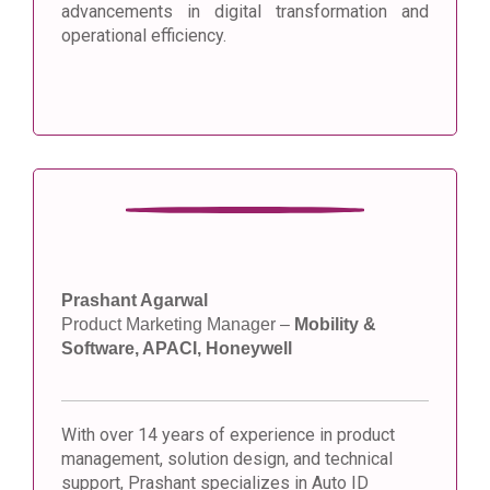
advancements in digital transformation and
operational efficiency.
Prashant Agarwal
Product Marketing Manager –
Mobility &
Software, APACI, Honeywell
With over 14 years of experience in product
management, solution design, and technical
support, Prashant specializes in Auto ID