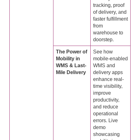
tracking, proof
of delivery, and
faster fulfillment
from
warehouse to
doorstep.
The Power of
See how
Mobility in
mobile-enabled
WMS & Last-
WMS and
Mile Delivery
delivery apps
enhance real-
time visibility,
improve
productivity,
and reduce
operational
errors. Live
demo
showcasing