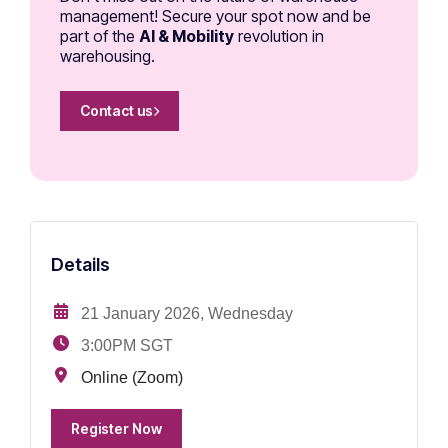
management! Secure your spot now and be
part of the
AI & Mobility
revolution in
warehousing.
Contact us
Details
21 January 2026, Wednesday
3:00PM SGT
Online (Zoom)
Register Now