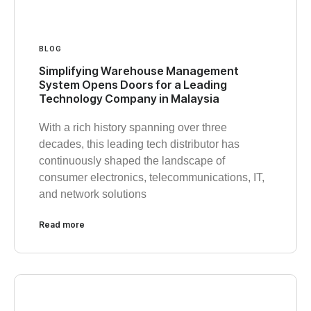
BLOG
Simplifying Warehouse Management
System Opens Doors for a Leading
Technology Company in Malaysia
With a rich history spanning over three
decades, this leading tech distributor has
continuously shaped the landscape of
consumer electronics, telecommunications, IT,
and network solutions
Read more