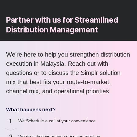
Partner with us for Streamlined
Distribution Management
We’re here to help you strengthen distribution
execution in Malaysia. Reach out with
questions or to discuss the Simplr solution
mix that best fits your route-to-market,
channel mix, and operational priorities.
What happens next?
1
We Schedule a call at your convenience
2
We do a discovery and consulting meeting