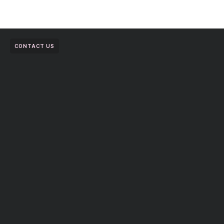
CONTACT US