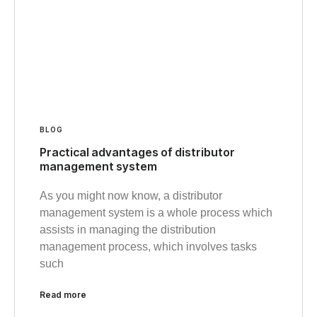
BLOG
Practical advantages of distributor
management system
As you might now know, a distributor
management system is a whole process which
assists in managing the distribution
management process, which involves tasks
such
Read more