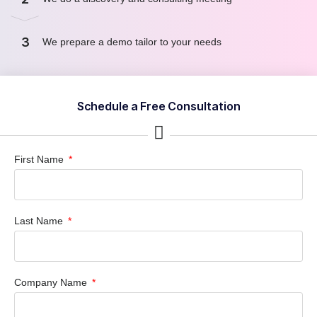
3
We prepare a demo tailor to your needs
Schedule a Free Consultation
First Name
Last Name
Company Name