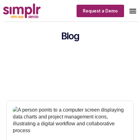
Request a Demo
Our
Indus
Blog