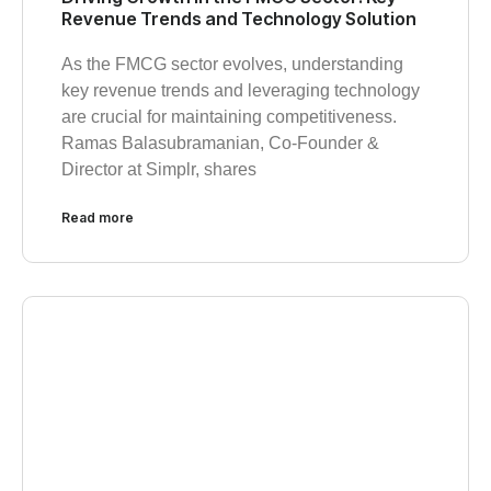
Revenue Trends and Technology Solution
As the FMCG sector evolves, understanding
key revenue trends and leveraging technology
are crucial for maintaining competitiveness.
Ramas Balasubramanian, Co-Founder &
Director at Simplr, shares
Read more