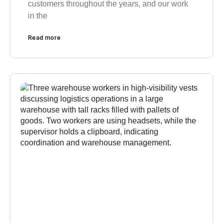
customers throughout the years, and our work
in the
Read more