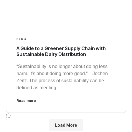
BLOG
A Guide to a Greener Supply Chain with
Sustainable Dairy Distribution
“Sustainability is no longer about doing less
harm. It’s about doing more good.” – Jochen
Zeitz. The process of sustainability can be
defined as meeting
Read more
Load More