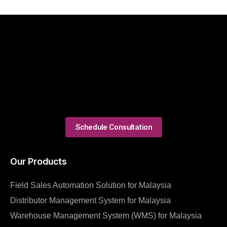
Schedule Consultation
Our Products
Field Sales Automation Solution for Malaysia
Distributor Management System for Malaysia
Warehouse Management System (WMS) for Malaysia