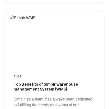
BLOG
Top Benefits of Simplr warehouse
management System (WMS)
Simplr, as a team, has always been dedicated
to fulfilling the needs and wants of our