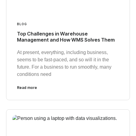
BLOG
Top Challenges in Warehouse
Management and How WMS Solves Them
At present, everything, including business,
seems to be fast-paced, and so will it in the
future. For a business to run smoothly, many
conditions need
Read more