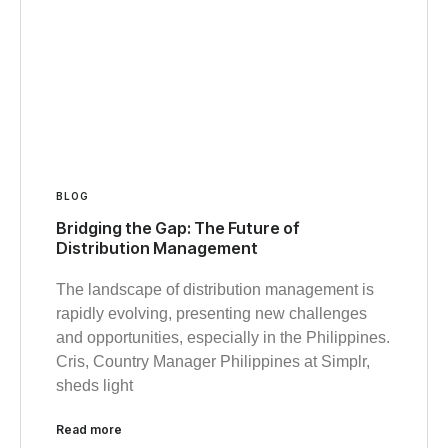
BLOG
Bridging the Gap: The Future of
Distribution Management
The landscape of distribution management is
rapidly evolving, presenting new challenges
and opportunities, especially in the Philippines.
Cris, Country Manager Philippines at Simplr,
sheds light
Read more