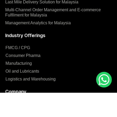
Last Mile Delivery Solution for Malaysia
Multi-Channel Order Management and E-commerce
Fulfilment for Malaysia
Management Analytics for Malaysia
Industry Offerings
FMCG / CPG
Consumer Pharma
Manufacturing
Oil and Lubricants
Logistics and Warehousing
Company
Home
Blog
Why us?
Careers