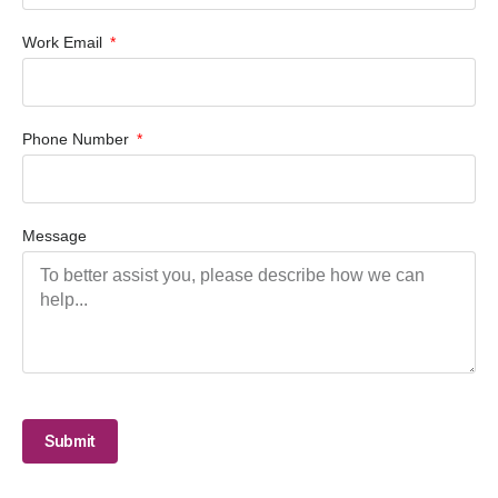
Work Email
Phone Number
Message
Submit