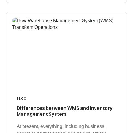
BLOG
Differences between WMS and Inventory
Management System.
At present, everything, including business,