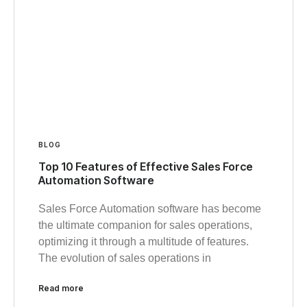
BLOG
Top 10 Features of Effective Sales Force
Automation Software
Sales Force Automation software has become
the ultimate companion for sales operations,
optimizing it through a multitude of features.
The evolution of sales operations in
Read more