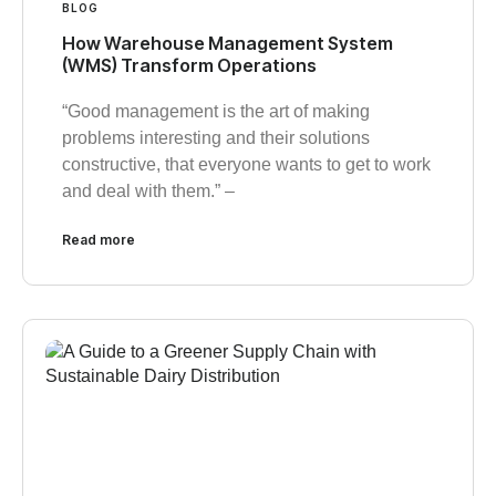
BLOG
How Warehouse Management System
(WMS) Transform Operations
“Good management is the art of making
problems interesting and their solutions
constructive, that everyone wants to get to work
and deal with them.” –
Read more