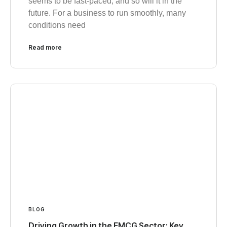
seems to be fast-paced, and so will it in the
future. For a business to run smoothly, many
conditions need
Read more
BLOG
Driving Growth in the FMCG Sector: Key